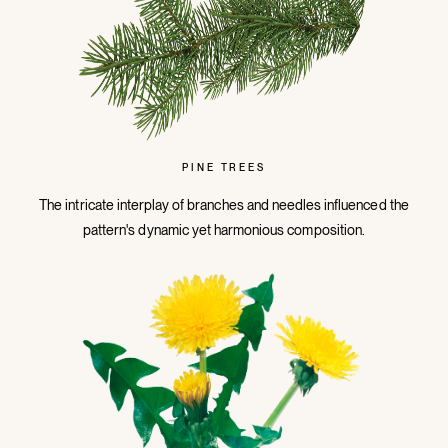
PINE TREES
The intricate interplay of branches and needles influenced the
pattern's dynamic yet harmonious composition.