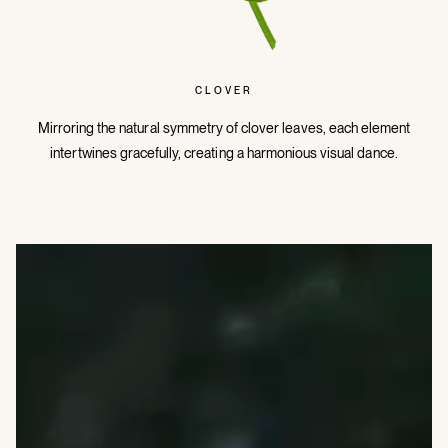
CLOVER
Mirroring the natural symmetry of clover leaves, each element
intertwines gracefully, creating a harmonious visual dance.