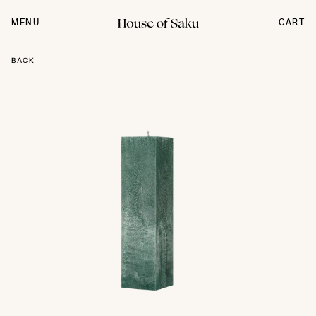
Skip
to
MENU
CART
content
BACK