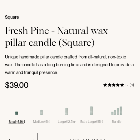
Square
Fresh Pine - Natural wax
pillar candle (Square)
Unique handmade pillar candle crafted from all-natural, non-toxic
wax. The candle has a long burning time and is designed to provide a
warm and tranquil presence.
$39.00
5 (1)
Small (5.9in)
Medium (9in)
Large (12.2in)
Extra Large (15in)
Bundle