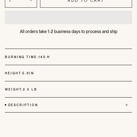
1
ADD TO CART
All orders take 1-2 business days to process and ship
BURNING TIME:
140 H
HEIGHT:
5.9IN
WEIGHT:
2.5 LB
DESCRIPTION