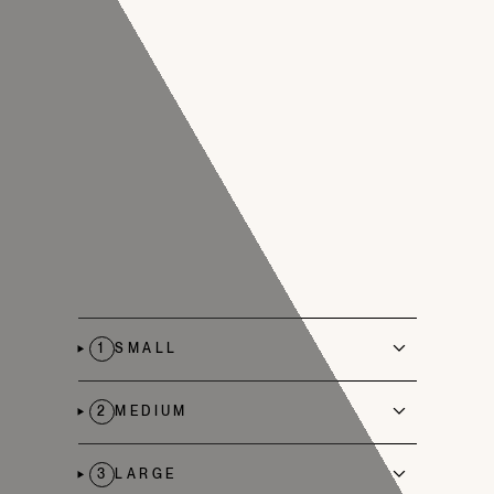
1
SMALL
2
MEDIUM
3
LARGE