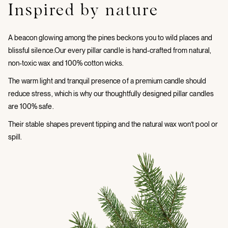
Inspired by nature
A beacon glowing among the pines beckons you to wild places and
blissful silence.Our every pillar candle is hand-crafted from natural,
non-toxic wax and 100% cotton wicks.
The warm light and tranquil presence of a premium candle should
reduce stress, which is why our thoughtfully designed pillar candles
are 100% safe.
Their stable shapes prevent tipping and the natural wax won’t pool or
spill.