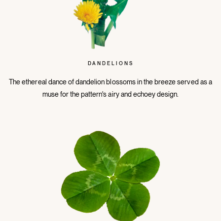
DANDELIONS
The ethereal dance of dandelion blossoms in the breeze served as a
muse for the pattern's airy and echoey design.