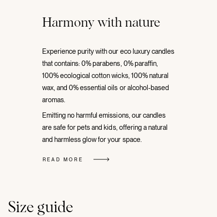
Harmony with nature
Experience purity with our eco luxury candles
that contains: 0% parabens, 0% paraffin,
100% ecological cotton wicks, 100% natural
wax, and 0% essential oils or alcohol-based
aromas.
Emitting no harmful emissions, our candles
are safe for pets and kids, offering a natural
and harmless glow for your space.
READ MORE
Size guide