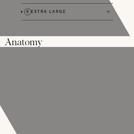
4
EXTRA LARGE
Anatomy