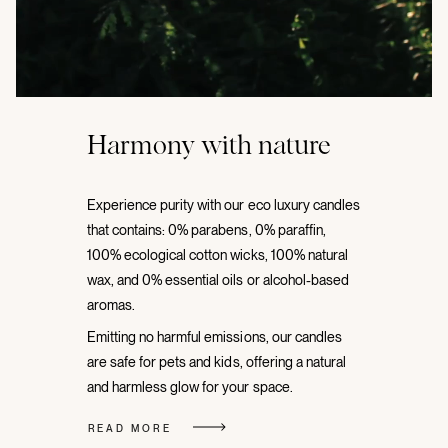
Harmony with nature
Experience purity with our eco luxury candles
that contains: 0% parabens, 0% paraffin,
100% ecological cotton wicks, 100% natural
wax, and 0% essential oils or alcohol-based
aromas.
Emitting no harmful emissions, our candles
are safe for pets and kids, offering a natural
and harmless glow for your space.
READ MORE