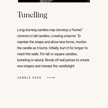
Tunelling
Long-burning candles may develop a "tunnel,"
common in tall candles, creating a barrier. To
maintain the shape and allow new forms, monitor
the candle as it burns. Initially, burn it for longer to
reach the walls. For tall or square candles,
tunneling is natural. Break off wall pieces to create
new shapes and release the candlelight.
CANDLE CARE