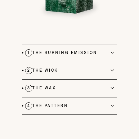
1
THE BURNING EMISSION
2
THE WICK
3
THE WAX
4
THE PATTERN