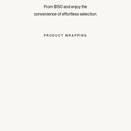
From $150 and enjoy the
convenience of effortless selection.
PRODUCT WRAPPING
The perfect present, or a treat for yourself
all wrapped.
Instagram
Facebook
Pinte
ABOUT BRAND
HELP
LEGAL