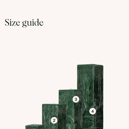
Size guide