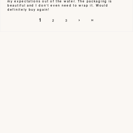
my expectations out of the water. The packaging is
beautiful and I don’t even need to wrap it. Would
definitely buy again!
1
2
3