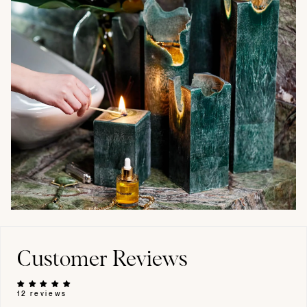
Customer Reviews
12 reviews