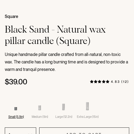
Square
Black Sand - Natural wax
pillar candle (Square)
Unique handmade pillar candle crafted from all-natural, non-toxic
wax. The candle has a long burning time and is designed to provide a
warm and tranquil presence.
$39.00
4.83 (12)
Small (5.9in)
Medium (9in)
Large (12.2in)
Extra Large (15in)