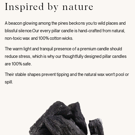
Inspired by nature
A beacon glowing among the pines beckons you to wild places and
blissful silence.Our every pillar candle is hand-crafted from natural,
non-toxic wax and 100% cotton wicks.
The warm light and tranquil presence of a premium candle should
reduce stress, which is why our thoughtfully designed pillar candles
are 100% safe.
Their stable shapes prevent tipping and the natural wax won’t pool or
spill.