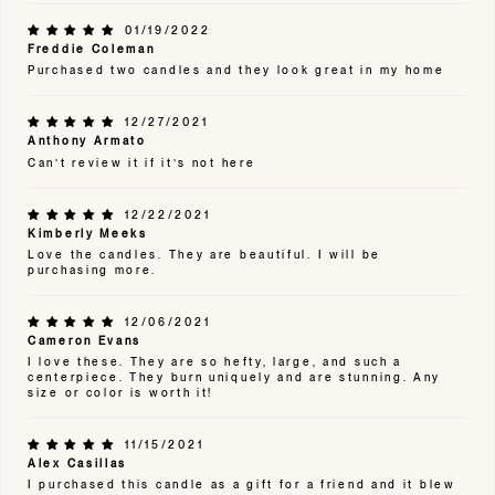
01/19/2022
Freddie Coleman
Purchased two candles and they look great in my home
12/27/2021
Anthony Armato
Can’t review it if it’s not here
12/22/2021
Kimberly Meeks
Love the candles. They are beautiful. I will be
purchasing more.
12/06/2021
Cameron Evans
I love these. They are so hefty, large, and such a
centerpiece. They burn uniquely and are stunning. Any
size or color is worth it!
11/15/2021
Alex Casillas
I purchased this candle as a gift for a friend and it blew