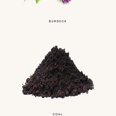
BURDOCK
COAL