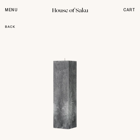
Skip
to
MENU
CART
content
BACK