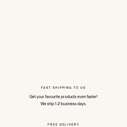
FAST SHIPPING TO US
Get your favourite products even faster!
We ship 1-2 business days.
FREE DELIVERY