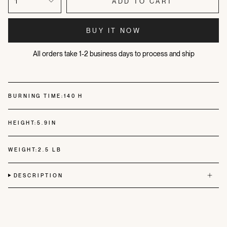
1
ADD TO CART
BUY IT NOW
All orders take 1-2 business days to process and ship
BURNING TIME:
140 H
HEIGHT:
5.9IN
WEIGHT:
2.5 LB
DESCRIPTION