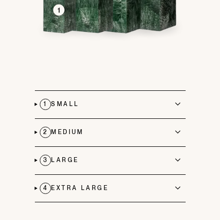
1
SMALL
2
MEDIUM
3
LARGE
4
EXTRA LARGE