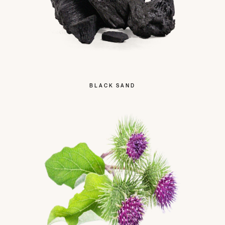
BLACK SAND