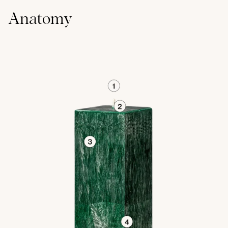
Anatomy