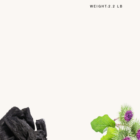
WEIGHT:
2.2 LB