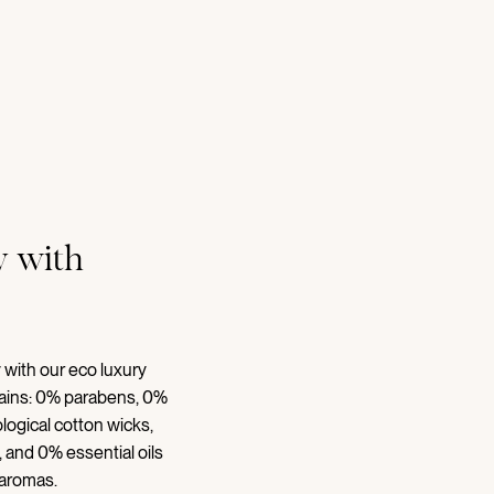
 with
 with our eco luxury
tains: 0% parabens, 0%
logical cotton wicks,
 and 0% essential oils
 aromas.