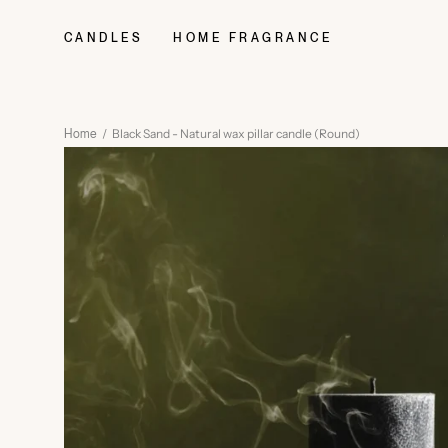
Skip
to
CANDLES
HOME FRAGRANCE
content
/
Black Sand - Natural wax pillar candle (Round)
Home