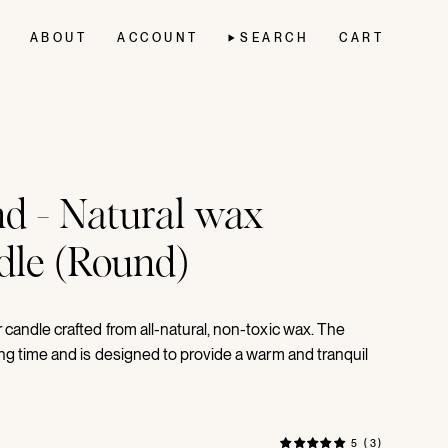
ABOUT
ACCOUNT
SEARCH
CART
d - Natural wax
ndle (Round)
candle crafted from all-natural, non-toxic wax. The
ng time and is designed to provide a warm and tranquil
5 (3)