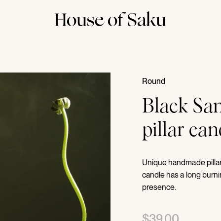
Round
Black San
pillar ca
Unique handmade pillar 
candle has a long burni
presence.
$39.00