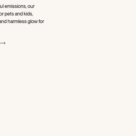
ul emissions, our
or pets and kids,
 and harmless glow for