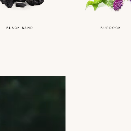
BLACK SAND
BURDOCK