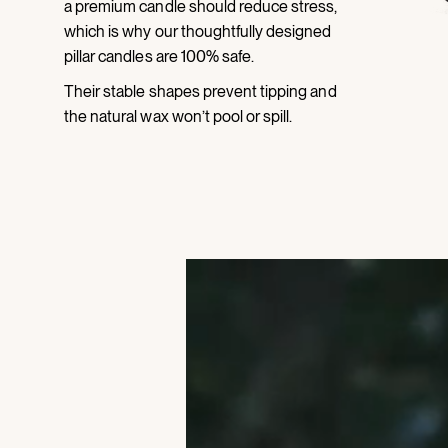
a premium candle should reduce stress,
which is why our thoughtfully designed
pillar candles are 100% safe.
Their stable shapes prevent tipping and
the natural wax won’t pool or spill.