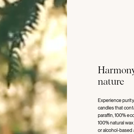
Harmony
nature
Experience purity
candles that con
paraffin, 100% eco
100% natural wax,
or alcohol-based