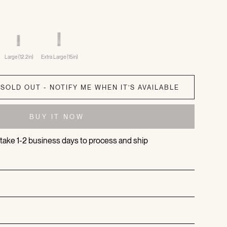
Large (12.2in)
Extra Large (15in)
SOLD OUT - NOTIFY ME WHEN IT’S AVAILABLE
BUY IT NOW
s take 1-2 business days to process and ship