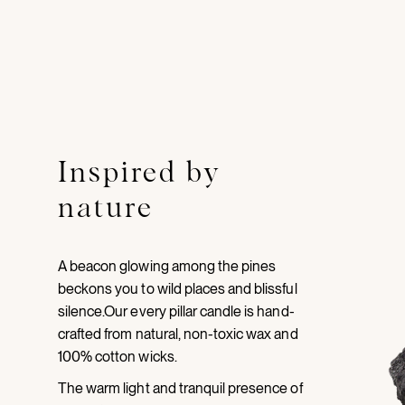
Inspired by
nature
A beacon glowing among the pines
beckons you to wild places and blissful
silence.Our every pillar candle is hand-
crafted from natural, non-toxic wax and
100% cotton wicks.
The warm light and tranquil presence of