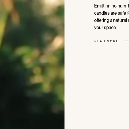
Emitting no harmf
candles are safe f
offering a natural
your space.
READ MORE