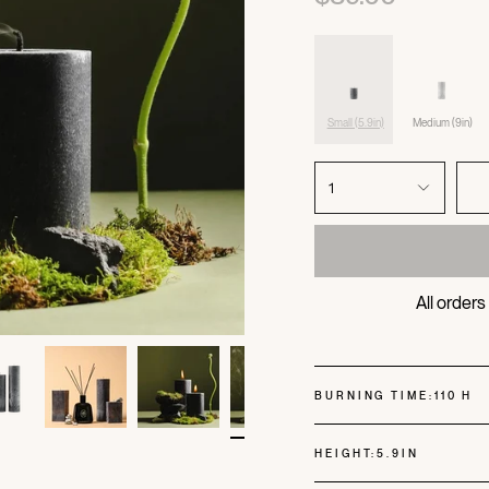
Small (5.9in)
Medium (9in)
1
All order
BURNING TIME:
110 H
HEIGHT:
5.9IN